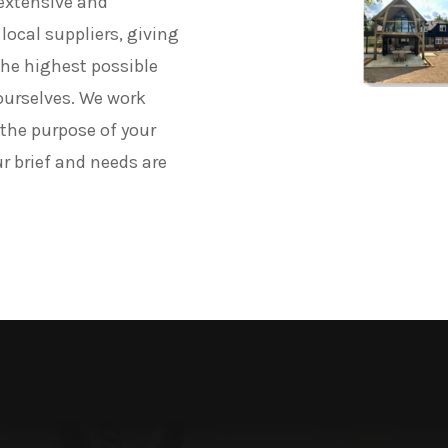
 extensive and
local suppliers, giving
 the highest possible
ourselves. We work
 the purpose of your
ur brief and needs are