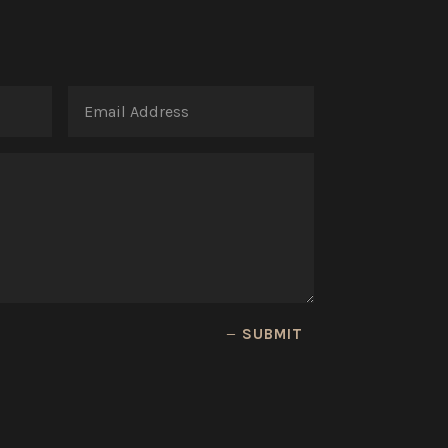
SUBMIT