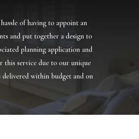
 hassle of having to appoint an
ents and put together a design to
ociated planning application and
r this service due to our unique
is delivered within budget and on