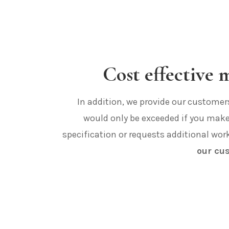
Cost effective
In addition, we provide our customers 
would only be exceeded if you mak
specification or requests additional wor
our cu