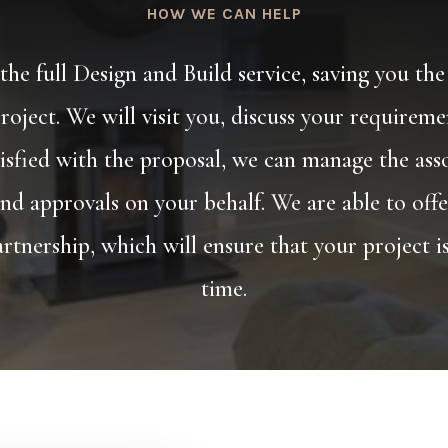
HOW WE CAN HELP
he full Design and Build service, saving you the
roject. We will visit you, discuss your requirem
isfied with the proposal, we can manage the ass
nd approvals on your behalf. We are able to offe
rtnership, which will ensure that your project 
time.