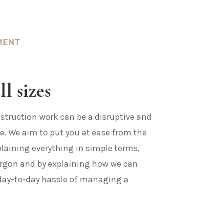
MENT
ll sizes
truction work can be a disruptive and
e. We aim to put you at ease from the
plaining everything in simple terms,
argon and by explaining how we can
day-to-day hassle of managing a