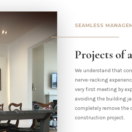
SEAMLESS MANAGE
Projects of a
We understand that cons
nerve-racking experienc
very first meeting by ex
avoiding the building j
completely remove the 
construction project.