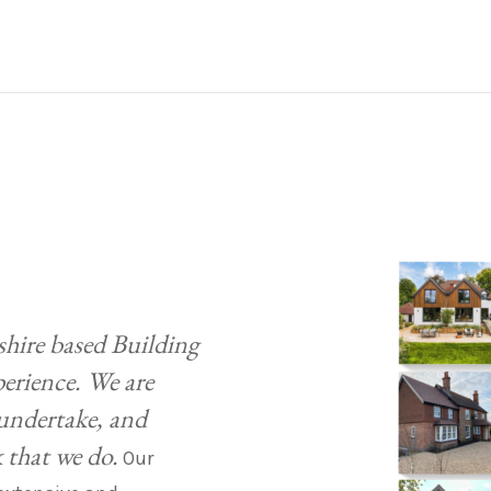
shire based Building
perience. We are
 undertake, and
k that we do.
Our