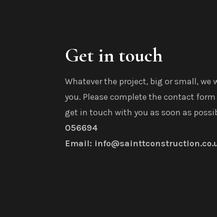
Get in touch
Whatever the project, big or small, we 
you. Please complete the contact form 
get in touch with you as soon as possi
056694
Email: info@sainttconstruction.co.