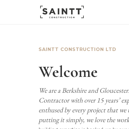
SAINTT CONSTRUCTION LTD
Welcome
We are a Berkshire and Gloucester
Contractor with over 15 years’ ex
enthused by every project that we
putting it simply, we love the wor