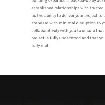
building expertise is backed-up by our
established relationships with trusted, 
us the ability to deliver your project to
standard with minimal disruption to y
collaboratively with you to ensure that
project is fully understood and that yo
fully met.