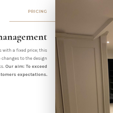
PRICING
 management
with a fixed price; this
e changes to the design
ks.
Our aim: To exceed
stomers expectations.