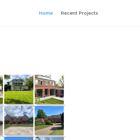
Home
Recent Projects