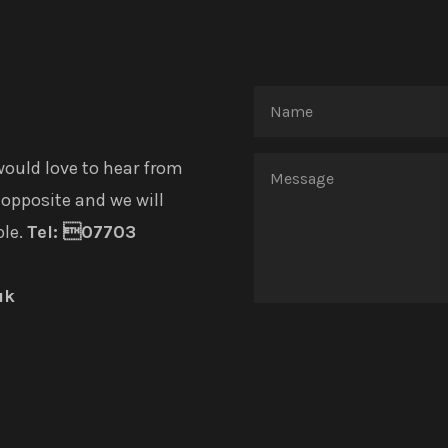
would love to hear from
opposite and we will
ble.
Tel: 07703
uk