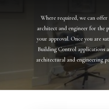
Where required, we can offer t
architect and engineer for the p
your approval. Once you are sat
Building Control applications a
architectural and engineering pa