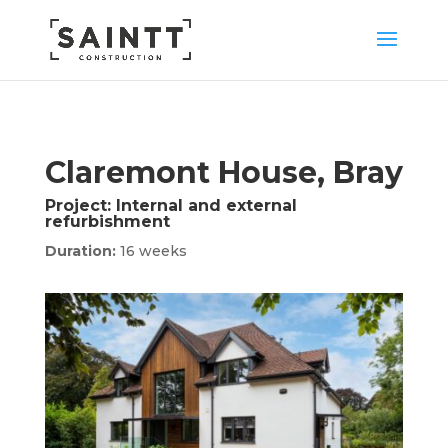
Claremont House, Bray
Project:
Internal and external
refurbishment
Duration:
16 weeks