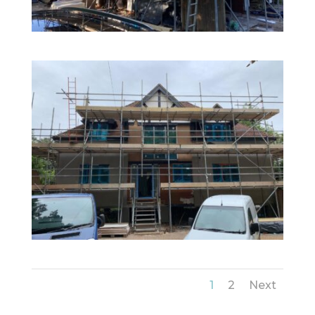
1
2
Next