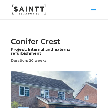
Conifer Crest
Project:
Internal and external
refurbishment
Duration: 20 weeks