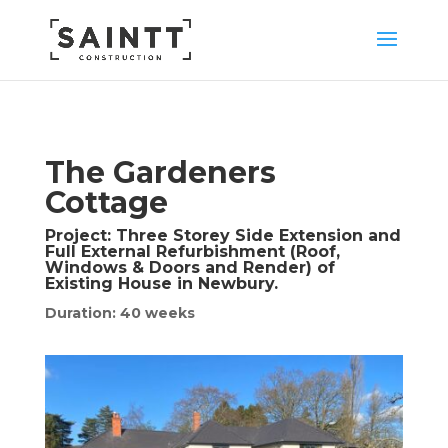
The Gardeners
Cottage
Project:
Three Storey Side Extension and
Full External Refurbishment (Roof,
Windows & Doors and Render) of
Existing House in Newbury.
Duration: 40 weeks